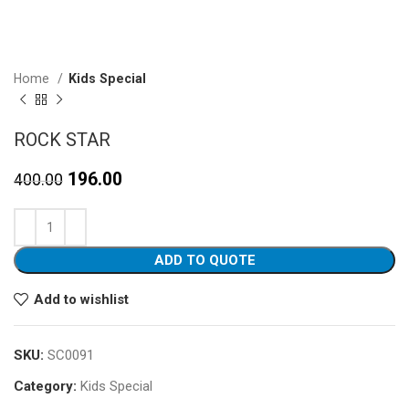
Home
Kids Special
ROCK STAR
Original
Current
196.00
400.00
price
price
was:
is:
₹400.00.
₹196.00.
ADD TO QUOTE
Add to wishlist
SKU:
SC0091
Category:
Kids Special