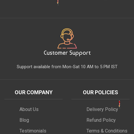
Customer Support
Support available from Mon-Sat 10 AM to 5 PM IST
OUR COMPANY
OUR POLICIES
About Us
Delivery Policy
Blog
Refund Policy
Testimonials
Terms & Conditions