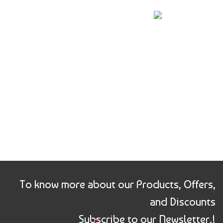
price
price
price
price
was:
is:
was:
is:
₹360.00.
₹176.00.
₹450.00.
₹221.00.
To know more about our Products, Offers,
and Discounts
Subscribe to our Newsletter.!