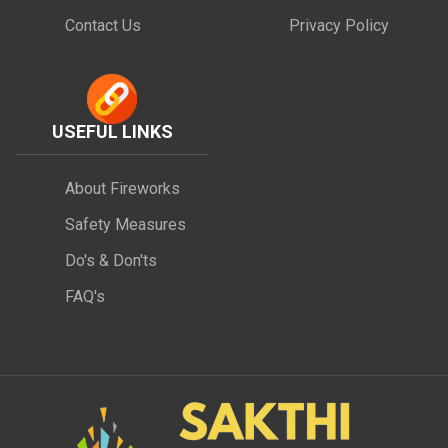
Contact Us
Privacy Policy
USEFUL LINKS
About Fireworks
Safety Measures
Do's & Don'ts
FAQ's