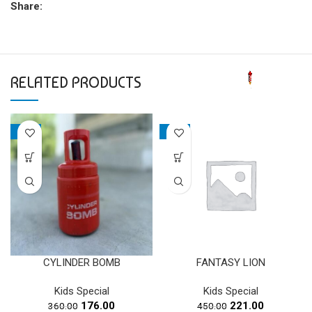
Share:
RELATED PRODUCTS
-51%
-51%
CYLINDER BOMB
FANTASY LION
Kids Special
Kids Special
Original
Current
Original
Current
176.00
221.00
360.00
450.00