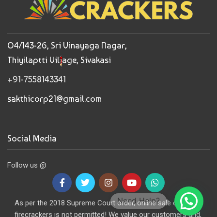
O4/143-26, Sri Vinayaga Nagar,
Thiyilaptti Village, Sivakasi
+91-7558143341
sakthicorp21@gmail.com
Social Media
Follow us @
Need Help?
As per the 2018 Supreme Court order, online sale of
firecrackers is not permitted! We value our customers and,