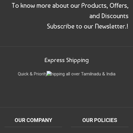
To know more about our Products, Offers,
and Discounts
Subscribe to our Newsletter.!
Express Shipping
Quick & Priority shipping all over Tamilnadu & India
OUR COMPANY
OUR POLICIES