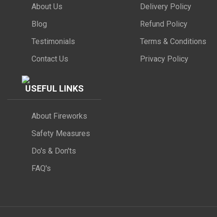
About Us
Delivery Policy
Blog
Refund Policy
Testimonials
Terms & Conditions
Contact Us
Privacy Policy
USEFUL LINKS
About Fireworks
Safety Measures
Do's & Don'ts
FAQ's