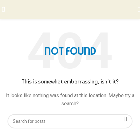
NOT FOUND
This is somewhat embarrassing, isn’t it?
It looks like nothing was found at this location. Maybe try a
search?