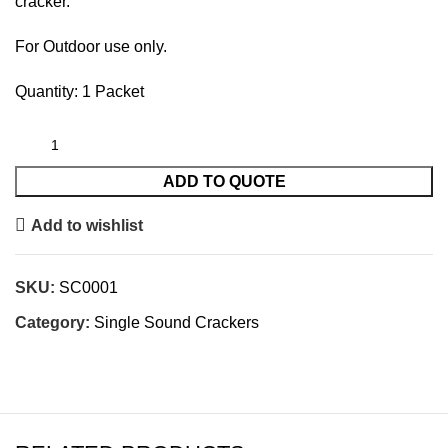
cracker.
For Outdoor use only.
Quantity: 1 Packet
ADD TO QUOTE
Add to wishlist
SKU:
SC0001
Category:
Single Sound Crackers