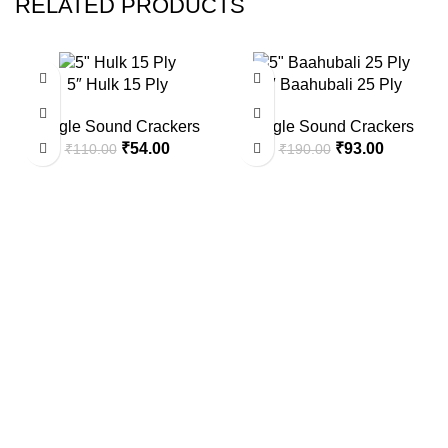
RELATED PRODUCTS
-51%
-51%
5″ Hulk 15 Ply
5″ Baahubali 25 Ply
Single Sound Crackers
Single Sound Crackers
Original
Current
Original
Current
₹
54.00
₹
93.00
₹
110.00
₹
190.00
price
price
price
price
was:
is:
was:
is:
₹110.00.
₹54.00.
₹190.00.
₹93.00.