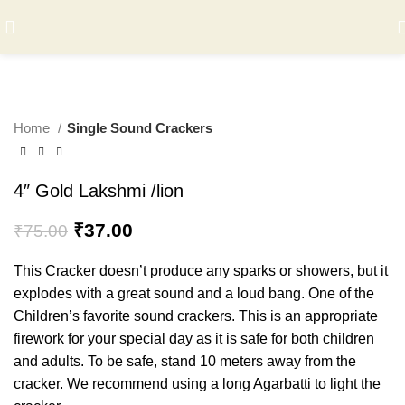
-51%
Home
Single Sound Crackers
4″ Gold Lakshmi /lion
Original
Current
₹
37.00
₹
75.00
price
price
was:
is:
This Cracker doesn’t produce any sparks or showers, but it
₹75.00.
₹37.00.
explodes with a great sound and a loud bang. One of the
Children’s favorite sound crackers. This is an appropriate
firework for your special day as it is safe for both children
and adults. To be safe, stand 10 meters away from the
cracker. We recommend using a long Agarbatti to light the